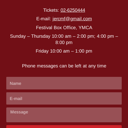
Tickets:
02-6250444
E-mail
:
j
ercmf@gmail.com
Festival Box Office, YMCA
Sunday – Thursday 10:00 am – 2:00 pm; 4:00 pm –
8:00 pm
Friday 10:00 am – 1:00 pm
Phone messages can be left at any time