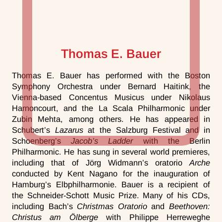
Thomas E. Bauer
Thomas E. Bauer has performed with the Boston
Symphony Orchestra under Bernard Haitink, the
Vienna-based Concentus Musicus under Nikolaus
Harnoncourt, and the La Scala Philharmonic under
Zubin Mehta, among others. He has appeared in
Schubert’s
Lazarus
at the Salzburg Festival and in
Schoenberg’s
Jacob’s Ladder
with the Berlin
Philharmonic. He has sung in several world premieres,
including that of Jörg Widmann’s oratorio
Arche
conducted by Kent Nagano for the inauguration of
Hamburg’s Elbphilharmonie. Bauer is a recipient of
the Schneider-Schott Music Prize. Many of his CDs,
including Bach’s
Christmas Oratorio
and
Beethoven:
Christus am Ölberge
with Philippe Herreweghe