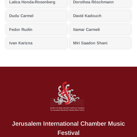
Latica Honda-Rosenberg
Dorothea Röschmann
Dudu Carmel
David Kadouch
Fedor Rudin
Itamar Carmeli
Ivan Karizna
Miri Saadon Shani
Jerusalem International Chamber Music
Festival