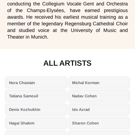
conducting the Collegium Vocale Gent and Orchestra
of the Champs-Elysées, have earned prestigious
awards. He received his earliest musical training as a
member of the legendary Regensburg Cathedral Choir
and studied voice at the University of Music and
Theater in Munich.
ALL ARTISTS
Nora Chastain
Michal Korman
Tatiana Samouil
Nadav Cohen
Denis Kozhukhin
Ido Azrad
Hagai Shalom
Sharon Cohen