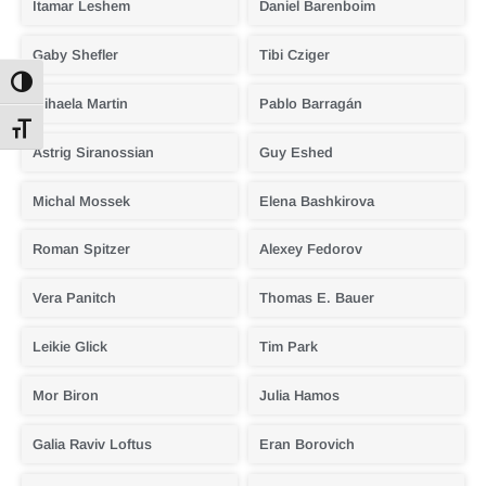
Itamar Leshem
Daniel Barenboim
Gaby Shefler
Tibi Cziger
Toggle High Contrast
Mihaela Martin
Pablo Barragán
Toggle Font size
Astrig Siranossian
Guy Eshed
Michal Mossek
Elena Bashkirova
Roman Spitzer
Alexey Fedorov
Vera Panitch
Thomas E. Bauer
Leikie Glick
Tim Park
Mor Biron
Julia Hamos
Galia Raviv Loftus
Eran Borovich